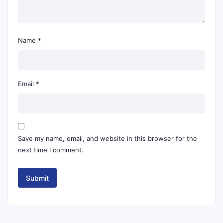
Name
*
Email
*
Save my name, email, and website in this browser for the
next time I comment.