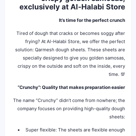
exclusively at Al-Halabi Store
It’s time for the perfect crunch
Tired of dough that cracks or becomes soggy after
frying? At Al-Halabi Store, we offer the perfect
solution: Qarmesh dough sheets. These sheets are
specially designed to give you golden samosas,
crispy on the outside and soft on the inside, every
time. 💯
“Crunchy”: Quality that makes preparation easier
The name “Crunchy” didn’t come from nowhere; the
company focuses on providing high-quality dough
sheets:
Super flexible: The sheets are flexible enough