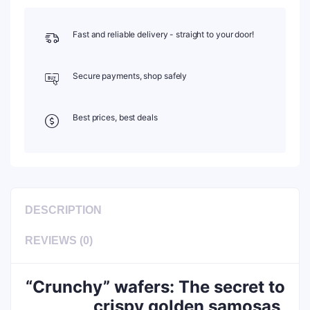
Fast and reliable delivery - straight to your door!
Secure payments, shop safely
Best prices, best deals
DESCRIPTION
REVIEWS (0)
“Crunchy” wafers: The secret to
crispy golden samosas,