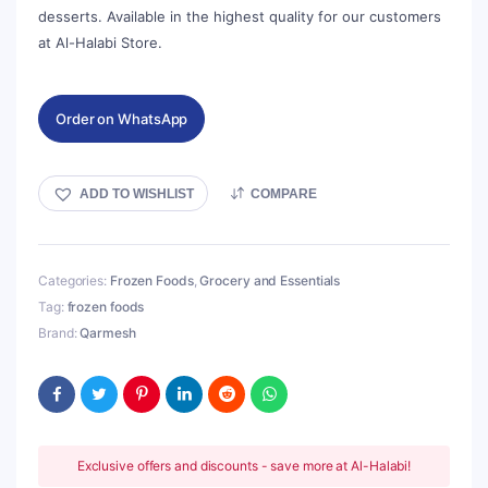
desserts. Available in the highest quality for our customers
at Al-Halabi Store.
Order on WhatsApp
ADD TO WISHLIST
COMPARE
Categories:
Frozen Foods
,
Grocery and Essentials
Tag:
frozen foods
Brand:
Qarmesh
Exclusive offers and discounts - save more at Al-Halabi!