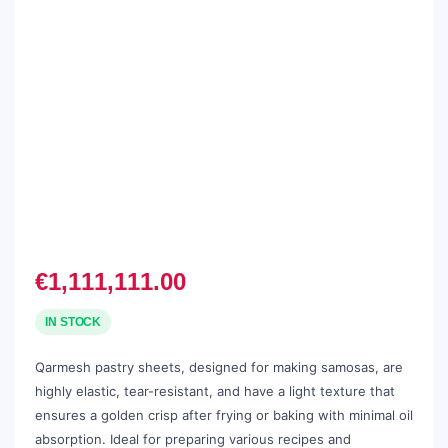
€
1,111,111.00
IN STOCK
Qarmesh pastry sheets, designed for making samosas, are
highly elastic, tear-resistant, and have a light texture that
ensures a golden crisp after frying or baking with minimal oil
absorption. Ideal for preparing various recipes and