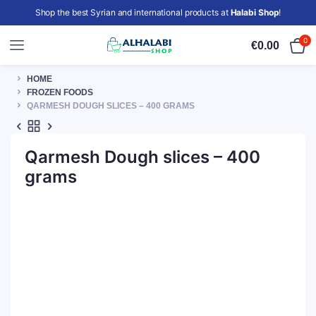
Shop the best Syrian and international products at
Halabi Shop
!
0
€
0.00
HOME
FROZEN FOODS
QARMESH DOUGH SLICES – 400 GRAMS
Qarmesh Dough slices – 400
grams