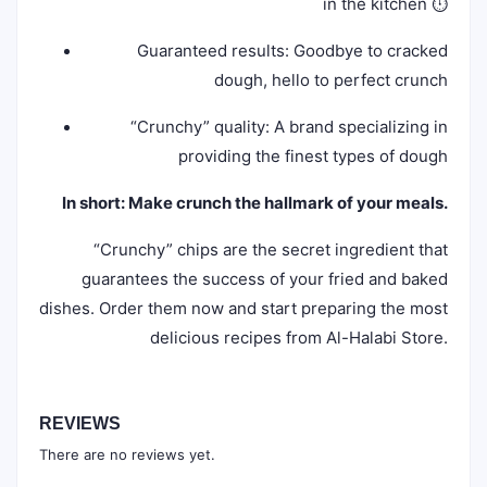
in the kitchen ⏱️
Guaranteed results: Goodbye to cracked
dough, hello to perfect crunch
“Crunchy” quality: A brand specializing in
providing the finest types of dough
In short: Make crunch the hallmark of your meals.
“Crunchy” chips are the secret ingredient that
guarantees the success of your fried and baked
dishes. Order them now and start preparing the most
delicious recipes from Al-Halabi Store.
REVIEWS
There are no reviews yet.