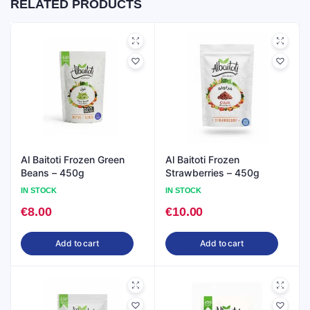
RELATED PRODUCTS
Al Baitoti Frozen Green
Al Baitoti Frozen
Beans – 450g
Strawberries – 450g
IN STOCK
IN STOCK
€
8.00
€
10.00
Add to cart
Add to cart