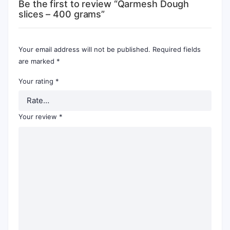
Be the first to review “Qarmesh Dough
slices – 400 grams”
Your email address will not be published.
Required fields
are marked
*
Your rating
*
Your review
*