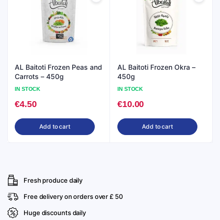
AL Baitoti Frozen Peas and
AL Baitoti Frozen Okra –
Carrots – 450g
450g
IN STOCK
IN STOCK
€
4.50
€
10.00
Add to cart
Add to cart
Fresh produce daily
Free delivery on orders over £ 50
Huge discounts daily