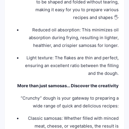
to be shaped and folded without tearing,
making it easy for you to prepare various
recipes and shapes 🖐️
Reduced oil absorption: This minimizes oil
absorption during frying, resulting in lighter,
healthier, and crispier samosas for longer.
Light texture: The flakes are thin and perfect,
ensuring an excellent ratio between the filling
and the dough.
More than just samosas… Discover the creativity
“Crunchy” dough is your gateway to preparing a
wide range of quick and delicious recipes:
Classic samosas: Whether filled with minced
meat, cheese, or vegetables, the result is