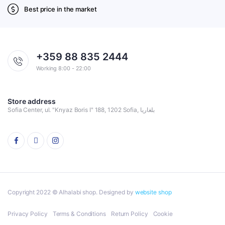
Best price in the market
+359 88 835 2444
Working 8:00 - 22:00
Store address
Sofia Center, ul. "Knyaz Boris I" 188, 1202 Sofia, بلغاريا
Copyright 2022 © Alhalabi shop. Designed by
website shop
Privacy Policy
Terms & Conditions
Return Policy
Cookie