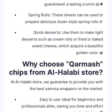
guaranteed: a lasting crunch 🧀🥩
Spring Rolls: These sheets can be used to
prepare delicious Asian-style spring rolls 🥢
Quick desserts: Use them to make light
desserts such as cream rolls or fried or baked
sweet cheese, which acquire a beautiful
golden color 🍯
Why choose “Qarmash”
chips from Al-Halabi store?
At Al-Halabi store, we guarantee to provide you with
the best samosa wrappers on the market:
Easy to use: Ideal for beginners and
professionals alike, saving you time and effort