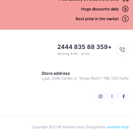
Huge discounts daily
Best price in the market
+359 88 835 2444
Working 8:00 - 22:00
Store address
Sofia Center, ul. "Knyaz Boris I" 188, 1202 Sofia, بلغاريا
Copyright 2022 © Alhalabi shop. Designed by
website shop