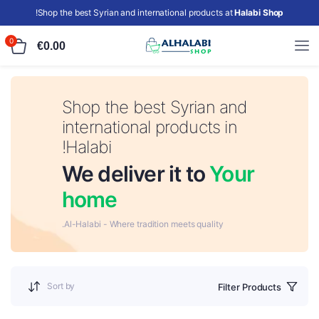
!
Shop the best Syrian and international products at
Halabi Shop
0
€
0.00
Shop the best Syrian and
international products in
Halabi!
We deliver it to
Your
home
Al-Halabi - Where tradition meets quality.
Sort by
Filter Products