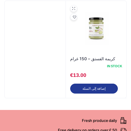
كريمة الفستق – 150 غرام
IN STOCK
€
13.00
إضافة إلى السلة
Fresh produce daily
Free delivery on orders over £ 50