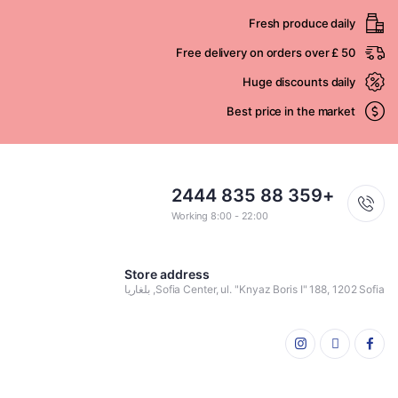
Fresh produce daily
Free delivery on orders over £ 50
Huge discounts daily
Best price in the market
+359 88 835 2444
Working 8:00 - 22:00
Store address
Sofia Center, ul. "Knyaz Boris I" 188, 1202 Sofia, بلغاريا