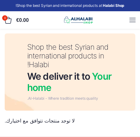
!
Shop the best Syrian and international products at
Halabi Shop
0
€
0.00
Shop the best Syrian and
international products in
Halabi!
We deliver it to
Your
home
Al-Halabi - Where tradition meets quality.
لا توجد منتجات تتوافق مع اختيارك.