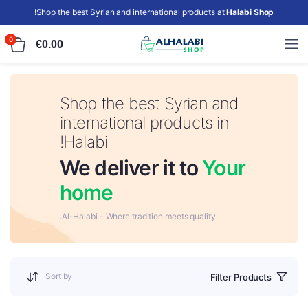
!
Shop the best Syrian and international products at
Halabi Shop
0
€
0.00
Shop the best Syrian and
international products in
Halabi!
We deliver it to
Your
home
Al-Halabi - Where tradition meets quality.
Sort by
Filter Products