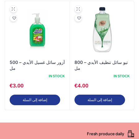
آزور سائل غسيل الأيدي – 500
تيو سائل تنظيف الأيدي – 800
مل
مل
IN STOCK
IN STOCK
€
3.00
€
4.00
إضافة إلى السلة
إضافة إلى السلة
Fresh produce daily