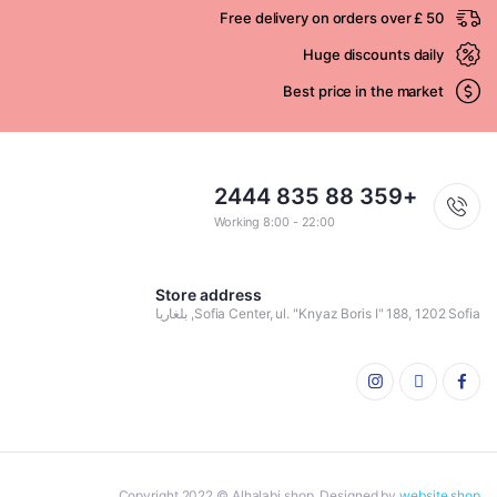
Free delivery on orders over £ 50
Huge discounts daily
Best price in the market
+359 88 835 2444
Working 8:00 - 22:00
Store address
Sofia Center, ul. "Knyaz Boris I" 188, 1202 Sofia, بلغاريا
Copyright 2022 © Alhalabi shop. Designed by
website shop