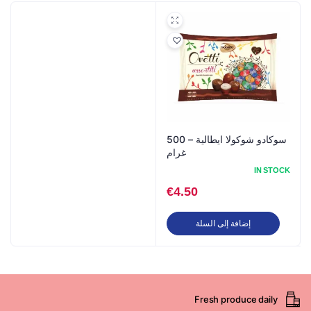
سوكادو شوكولا ايطالية – 500
غرام
IN STOCK
€
4.50
إضافة إلى السلة
Fresh produce daily