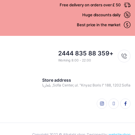
Free delivery on orders over £ 50
Huge discounts daily
Best price in the market
+359 88 835 2444
Working 8:00 - 22:00
Store address
Sofia Center, ul. "Knyaz Boris I" 188, 1202 Sofia, بلغاريا
Copyright 2022 © Alhalabi shop. Designed by
website shop