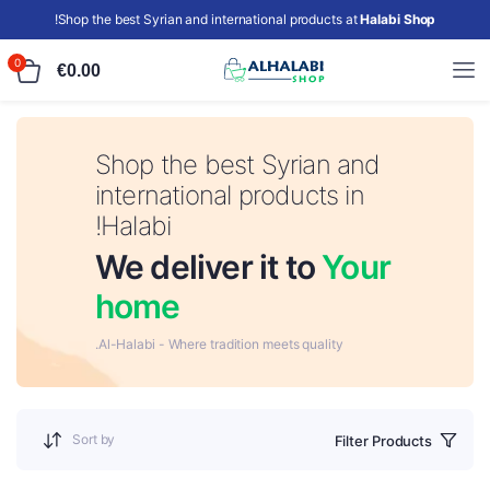
!
Shop the best Syrian and international products at
Halabi Shop
0
€
0.00
Shop the best Syrian and
international products in
Halabi!
We deliver it to
Your
home
Al-Halabi - Where tradition meets quality.
Sort by
Filter Products